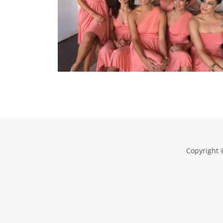
Copyright 