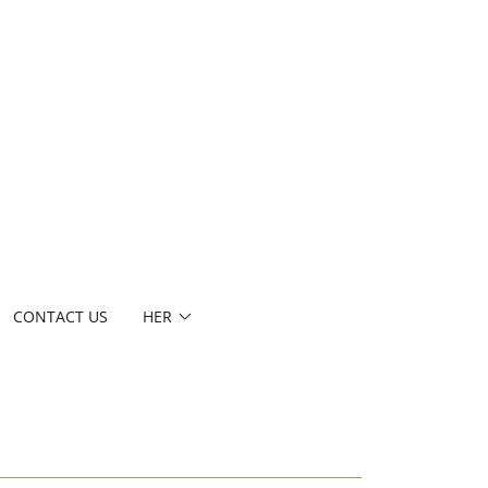
CONTACT US
HER