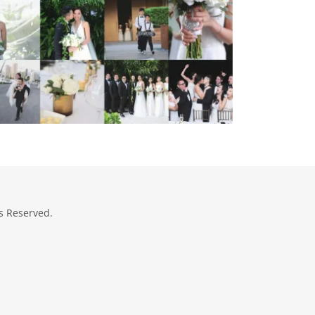
s Reserved.