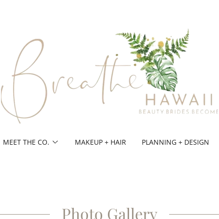
MEET THE CO.
MAKEUP + HAIR
PLANNING + DESIGN
Photo Gallery