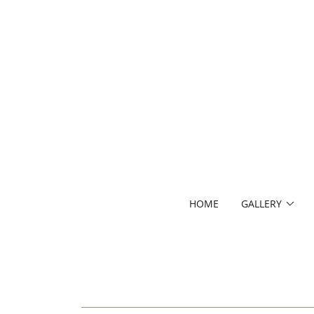
HOME
GALLERY