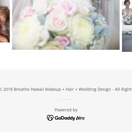
© 2018 Breathe Hawaii Makeup + Hair + Wedding Design - All Right
Powered by